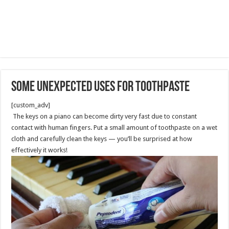
Some Unexpected Uses for Toothpaste
[custom_adv]
The keys on a piano can become dirty very fast due to constant
contact with human fingers. Put a small amount of toothpaste on a wet
cloth and carefully clean the keys — you’ll be surprised at how
effectively it works!