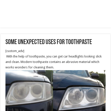
Some Unexpected Uses for Toothpaste
[custom_adv]
With the help of toothpaste, you can get car headlights looking slick
and clean. Modern toothpaste contains an abrasive material which
works wonders for cleaning them.