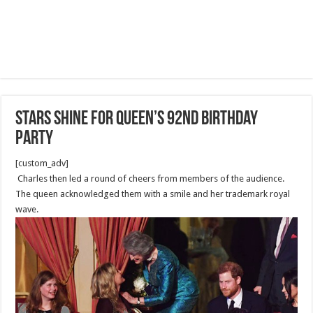
Stars shine for Queen’s 92nd birthday
party
[custom_adv]
Charles then led a round of cheers from members of the audience.
The queen acknowledged them with a smile and her trademark royal
wave.