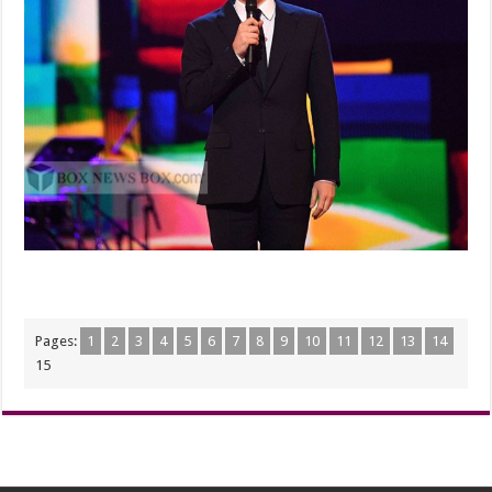
Pages:
1
2
3
4
5
6
7
8
9
10
11
12
13
14
15