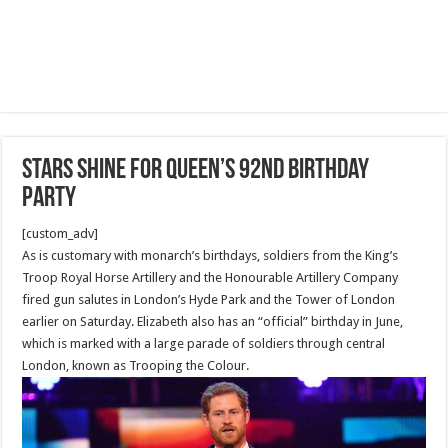
Stars shine for Queen’s 92nd birthday
party
[custom_adv]
As is customary with monarch’s birthdays, soldiers from the King’s
Troop Royal Horse Artillery and the Honourable Artillery Company
fired gun salutes in London’s Hyde Park and the Tower of London
earlier on Saturday. Elizabeth also has an “official” birthday in June,
which is marked with a large parade of soldiers through central
London, known as Trooping the Colour.