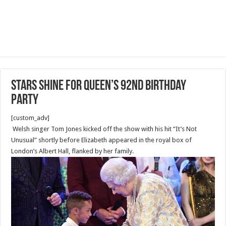
Stars shine for Queen’s 92nd birthday
party
[custom_adv]
Welsh singer Tom Jones kicked off the show with his hit “It’s Not
Unusual” shortly before Elizabeth appeared in the royal box of
London’s Albert Hall, flanked by her family.