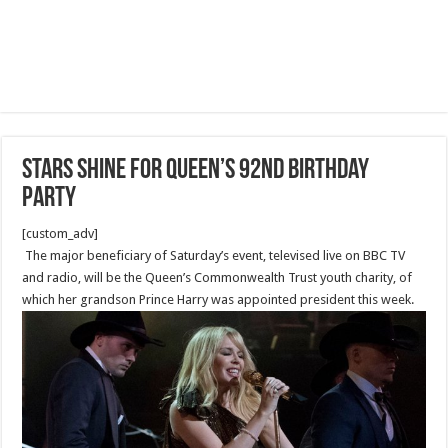
Stars shine for Queen’s 92nd birthday
party
[custom_adv]
The major beneficiary of Saturday’s event, televised live on BBC TV
and radio, will be the Queen’s Commonwealth Trust youth charity, of
which her grandson Prince Harry was appointed president this week.