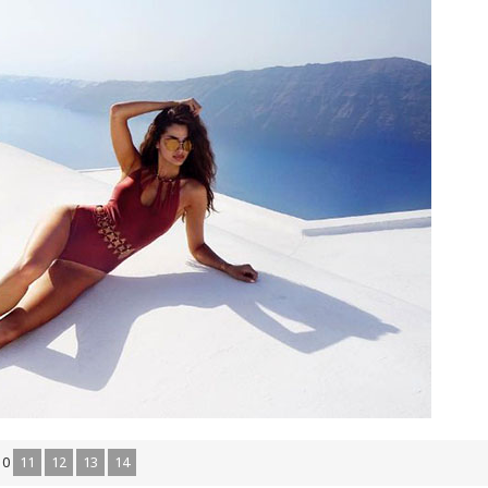
10
11
12
13
14