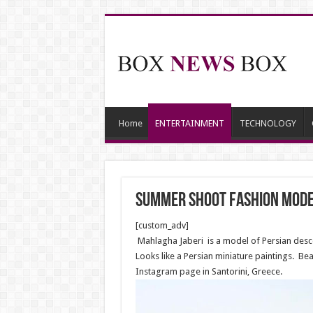
Home
ENTERTAINMENT
TECHNOLOGY
Summer shoot fashion model
[custom_adv]
Mahlagha Jaberi is a model of Persian descen
Looks like a Persian miniature paintings. B
Instagram page in Santorini, Greece.