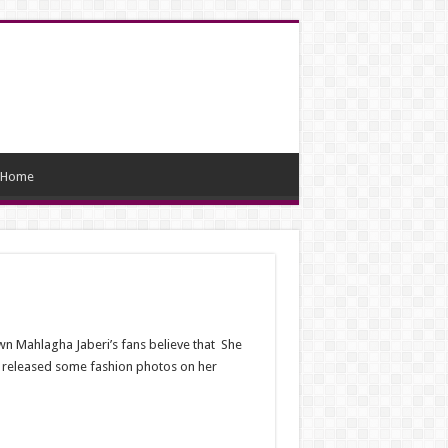
Home
wn Mahlagha Jaberi’s fans believe that She
s released some fashion photos on her