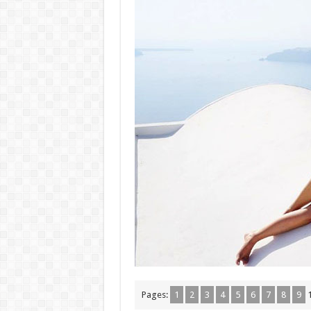
Pages:
1
2
3
4
5
6
7
8
9