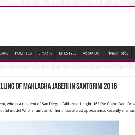
CARS
POLITICS
SPORTS
LIFESTYLE
About Us
Privacy Policy
ling of Mahlagha Jaberi in Santorini 2016
t, who is a resident of San Diego, California. Height: 163 Eye Color: Dark Bro
eautiful model Who is famous for her unparalleled appearance. Recently she ha