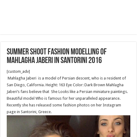
Summer shoot fashion modelling of
Mahlagha Jaberi in Santorini 2016
[custom_adv]
Mahlagha Jaberi is a model of Persian descent, who is a resident of
San Diego, California. Height: 163 Eye Color: Dark Brown Mahlagha
Jaberi’s fans believe that She Looks like a Persian miniature paintings.
Beautiful model Who is famous for her unparalleled appearance.
Recently she has released some fashion photos on her Instagram
page in Santorini, Greece.