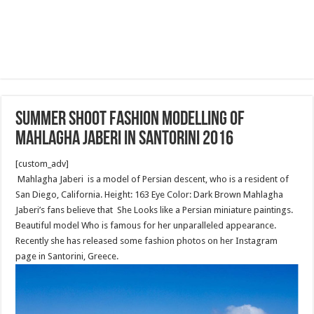
Summer shoot fashion modelling of
Mahlagha Jaberi in Santorini 2016
[custom_adv]
Mahlagha Jaberi is a model of Persian descent, who is a resident of
San Diego, California. Height: 163 Eye Color: Dark Brown Mahlagha
Jaberi’s fans believe that She Looks like a Persian miniature paintings.
Beautiful model Who is famous for her unparalleled appearance.
Recently she has released some fashion photos on her Instagram
page in Santorini, Greece.