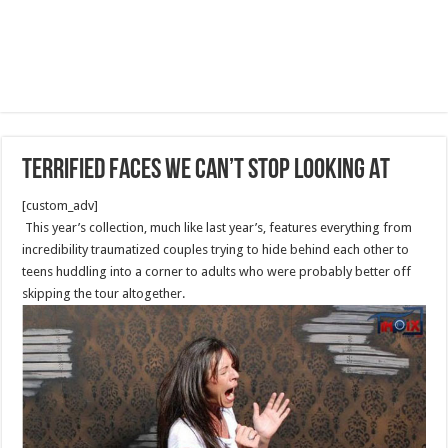
Terrified Faces We Can’t Stop Looking At
[custom_adv]
This year’s collection, much like last year’s, features everything from
incredibility traumatized couples trying to hide behind each other to
teens huddling into a corner to adults who were probably better off
skipping the tour altogether.