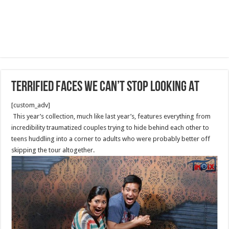
Terrified Faces We Can’t Stop Looking At
[custom_adv]
This year’s collection, much like last year’s, features everything from
incredibility traumatized couples trying to hide behind each other to
teens huddling into a corner to adults who were probably better off
skipping the tour altogether.