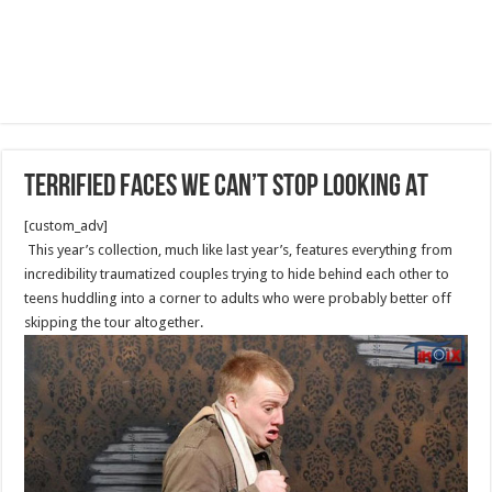
Terrified Faces We Can’t Stop Looking At
[custom_adv]
This year’s collection, much like last year’s, features everything from
incredibility traumatized couples trying to hide behind each other to
teens huddling into a corner to adults who were probably better off
skipping the tour altogether.