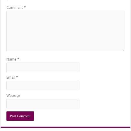
*
Comment
*
Name
*
Email
*
Website