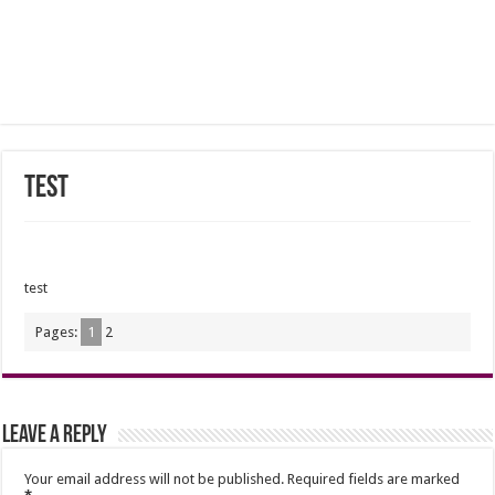
test
test
Pages:
1
2
Leave a Reply
Your email address will not be published.
Required fields are marked