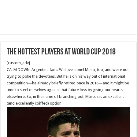
The Hottest Players at World Cup 2018
[custom_adv]
CALM DOWN, Argentina fans: We love Lionel Messi, too, and we’re not
trying to poke the devotees. But he is on his way out of international
competition—he already briefly retired once in 2016—and it might be
time to steel ourselves against that future loss by giving our hearts
elsewhere. So, in the name of branching out, Marcos is an excellent
(and excellently coiffed) option.