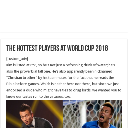
The Hottest Players at World Cup 2018
[custom_adv]
Kim is listed at 6’5”, so he’s not just a refreshing drink of water; he’s
also the proverbial tall one. He’s also apparently been nicknamed
“Christian brother” by his teammates for the fact that he reads the
Bible before games. Which is neither here nor there, but since we just
endorsed a dude who might have ties to drug lords, we wanted you to
know our tastes run to the virtuous, too.