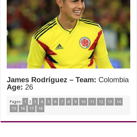
James Rodríguez –
Team:
Colombia
Age:
26
Pages:
1
2
3
4
5
6
7
8
9
10
11
12
13
14
15
16
17
18