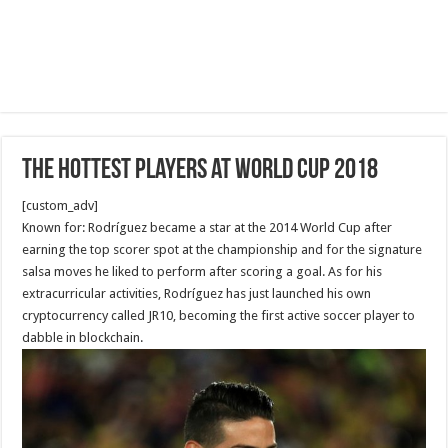
The Hottest Players at World Cup 2018
[custom_adv]
Known for: Rodríguez became a star at the 2014 World Cup after
earning the top scorer spot at the championship and for the signature
salsa moves he liked to perform after scoring a goal. As for his
extracurricular activities, Rodríguez has just launched his own
cryptocurrency called JR10, becoming the first active soccer player to
dabble in blockchain.