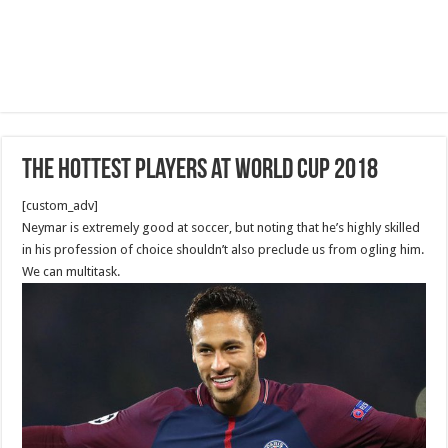
The Hottest Players at World Cup 2018
[custom_adv]
Neymar is extremely good at soccer, but noting that he’s highly skilled
in his profession of choice shouldn’t also preclude us from ogling him.
We can multitask.