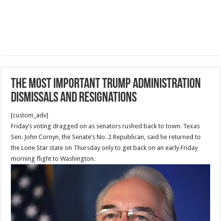
The Most Important Trump administration
dismissals and resignations
[custom_adv]
Friday’s voting dragged on as senators rushed back to town. Texas
Sen. John Cornyn, the Senate’s No. 2 Republican, said he returned to
the Lone Star state on Thursday only to get back on an early Friday
morning flight to Washington.