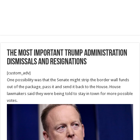
The Most Important Trump administration
dismissals and resignations
[custom_adv]
One possibility was that the Senate might strip the border wall funds
out of the package, pass it and send it back to the House. House
lawmakers said they were being told to stay in town for more possible
votes.