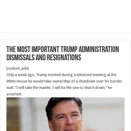
The Most Important Trump administration
dismissals and resignations
[custom_adv]
Only a week ago, Trump insisted during a televised meeting at the
White House he would take ownership of a shutdown over his border
wall. “I will take the mantle. I will be the one to shut it down,” he
asserted.