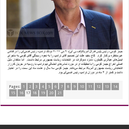
Pages:
1
2
3
4
5
6
7
8
9
10
11
12
13
14
15
16
17
18
19
20
21