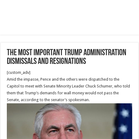
The Most Important Trump administration
dismissals and resignations
[custom_adv]
Amid the impasse, Pence and the others were dispatched to the
Capitol to meet with Senate Minority Leader Chuck Schumer, who told
them that Trump’s demands for wall money would not pass the
Senate, according to the senator’s spokesman.