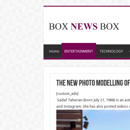
Home
ENTERTAINMENT
TECHNOLOGY
The new Photo Modelling of
[custom_adv]
Sadaf Taherian (born July 21, 1988) is an a
and Instagram. She has also posted videos o