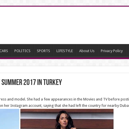
CARS
POLITICS
SPORTS
LIFESTYLE
About Us
Privacy Policy
 Summer 2017 in Turkey
ctress and model. She had a few appearances in the Movies and TV before post
n her Instagram account, saying that she had left the country for nearby Dubai