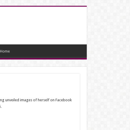
Home
ing unveiled images of herself on Facebook
.