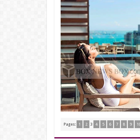
Pages:
1
2
3
4
5
6
7
8
9
1