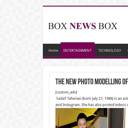
Home
ENTERTAINMENT
TECHNOLOGY
The new Photo Modelling of
[custom_adv]
Sadaf Taherian (born July 21, 1988) is an a
and Instagram. She has also posted videos o