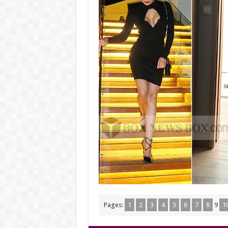
Pages:
1
2
3
4
5
6
7
8
9
1