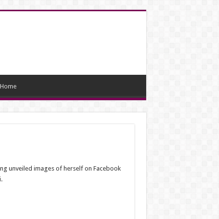
Home
ing unveiled images of herself on Facebook
.