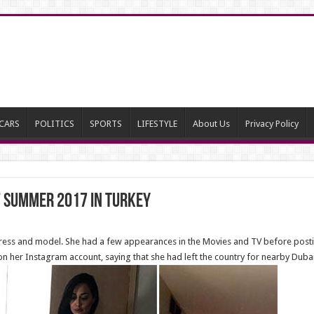
CARS
POLITICS
SPORTS
LIFESTYLE
About Us
Privacy Policy
 Summer 2017 in Turkey
ctress and model. She had a few appearances in the Movies and TV before post
n her Instagram account, saying that she had left the country for nearby Dubai