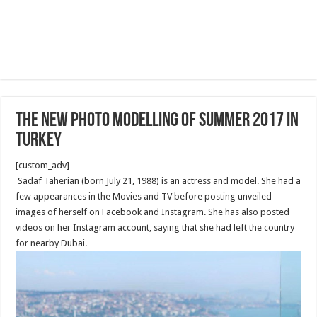
The new Photo Modelling of Summer 2017 in
Turkey
[custom_adv]
Sadaf Taherian (born July 21, 1988) is an actress and model. She had a
few appearances in the Movies and TV before posting unveiled
images of herself on Facebook and Instagram. She has also posted
videos on her Instagram account, saying that she had left the country
for nearby Dubai.