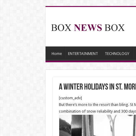
Home
ENTERTAINMENT
TECHNOLOGY
A winter holidays in St. Mor
[custom_adv]
But there’s more to the resort than bling. St M
combination of snow reliability and 300 days