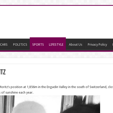
CARS
POLITICS
SPORTS
LIFESTYLE
About Us
Privacy Policy
itz
oritz’s position at 1,856m in the Engadin Valley in the south of Switzerland, close 
 of sunshine each year.