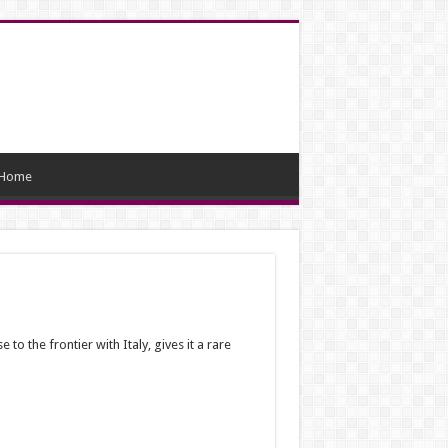
Home
to the frontier with Italy, gives it a rare