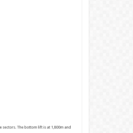
ate sectors. The bottom lift is at 1,800m and