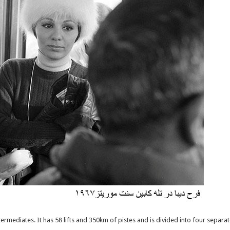
 intermediates. It has 58 lifts and 350km of pistes and is divided into four separ