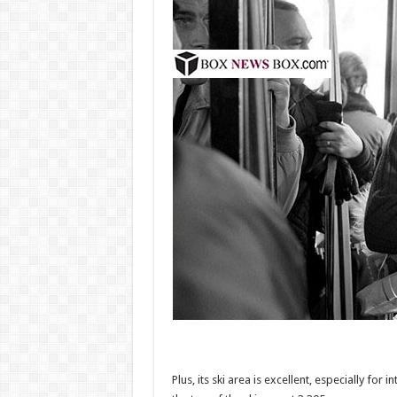
Plus, its ski area is excellent, especially for