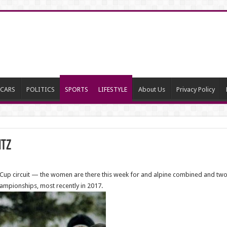
CARS
POLITICS
SPORTS
LIFESTYLE
About Us
Privacy Policy
itz
rld Cup circuit — the women are there this week for and alpine combined and t
ampionships, most recently in 2017.