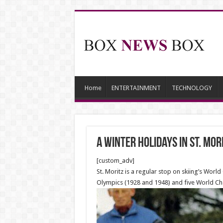
Home
ENTERTAINMENT
TECHNOLOGY
A winter holidays in St. Mor
[custom_adv]
St. Moritz is a regular stop on skiing’s Wo
Olympics (1928 and 1948) and five World Ch