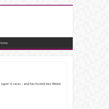
Home
wo super-G races – and has hosted two Winter