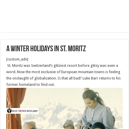
A winter holidays in St. Moritz
[custom_adv]
St. Moritz was Switzerland’s glitziest resort before glitzy was even a
word. Now the most exclusive of European mountain towns is feeling
the onslaught of globalization. Is that all bad? Luke Barr returns to his
former homeland to find out.