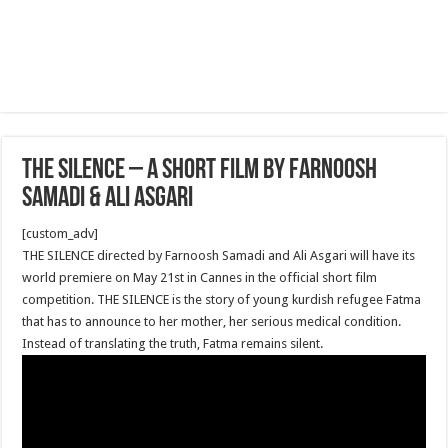
The Silence – A short film by Farnoosh
Samadi & Ali Asgari
[custom_adv]
THE SILENCE directed by Farnoosh Samadi and Ali Asgari will have its
world premiere on May 21st in Cannes in the official short film
competition. THE SILENCE is the story of young kurdish refugee Fatma
that has to announce to her mother, her serious medical condition.
Instead of translating the truth, Fatma remains silent.