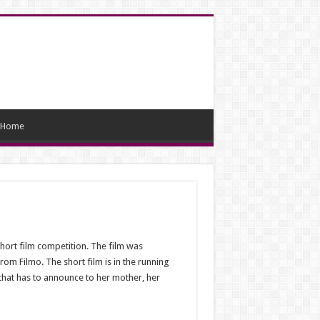
Home
hort film competition. The film was
m Filmo. The short film is in the running
 that has to announce to her mother, her