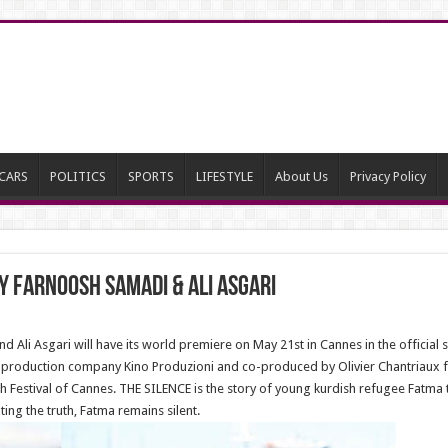
CARS
POLITICS
SPORTS
LIFESTYLE
About Us
Privacy Policy
by Farnoosh Samadi & Ali Asgari
Ali Asgari will have its world premiere on May 21st in Cannes in the official s
n production company Kino Produzioni and co-produced by Olivier Chantriaux fro
th Festival of Cannes. THE SILENCE is the story of young kurdish refugee Fatma
ting the truth, Fatma remains silent.