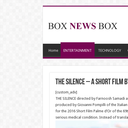
Home
ENTERTAINMENT
TECHNOLOGY
The Silence – A short film 
[custom_adv]
THE SILENCE directed by Farnoosh Samadi and 
produced by Giovanni Pompilli of the Italia
for the 2016 Short Film Palme d’Or of the 69
serious medical condition. Instead of transla