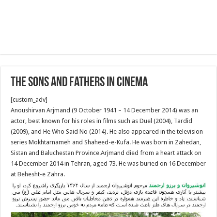
The Sons And Fathers In Cinema
[custom_adv]
Anoushirvan Arjmand (9 October 1941 – 14 December 2014) was an
actor, best known for his roles in films such as Duel (2004), Tardid
(2009), and He Who Said No (2014). He also appeared in the television
series Mokhtarnameh and Shaheed-e-Kufa. He was born in Zahedan,
Sistan and Baluchestan Province.Arjmand died from a heart attack on
14 December 2014 in Tehran, aged 73. He was buried on 16 December
at Behesht-e Zahra.