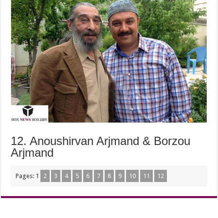
12. Anoushirvan Arjmand & Borzou
Arjmand
Pages:
1
2
3
4
5
6
7
8
9
10
11
12