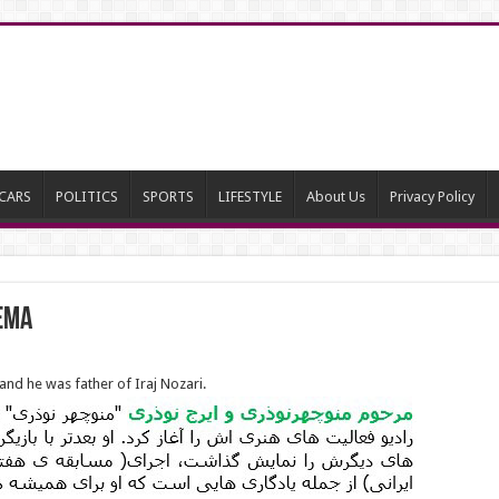
CARS
POLITICS
SPORTS
LIFESTYLE
About Us
Privacy Policy
nema
nd he was father of Iraj Nozari.