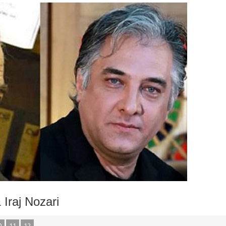
Iraj Nozari
0
11
12