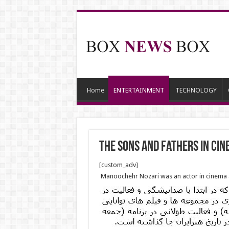
Home
ENTERTAINMENT
TECHNOLOGY
The Sons And Fathers In Ci
[custom_adv]
Manoochehr Nozari was an actor in cinema a