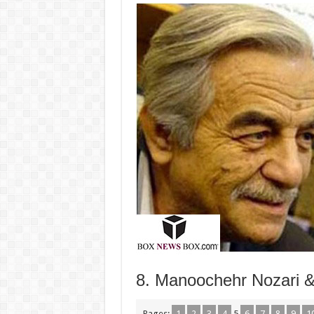
8. Manoochehr Nozari & 
Pages:
1
2
3
4
5
6
7
8
9
1