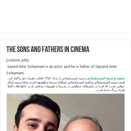
The Sons And Fathers In Cinema
[custom_adv]
Saeed Amir Soleymani is an actor and he is father of Sepand Amir
Soleymani.