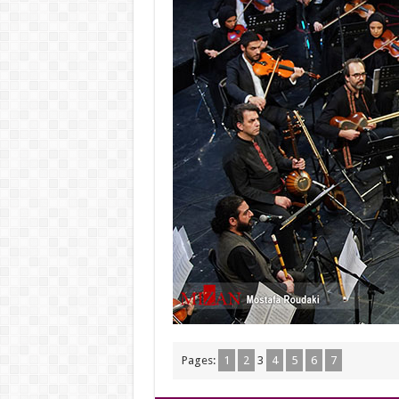
Pages:
1
2
3
4
5
6
7