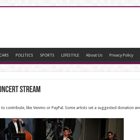
CARS
POLITICS
SPORTS
LIFESTYLE
About Us
Privacy Policy
Concert Stream
e to contribute, like Venmo or PayPal. Some artists set a suggested donation an