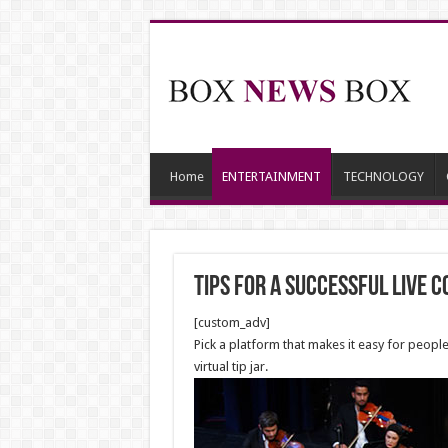
Home
ENTERTAINMENT
TECHNOLOGY
Tips for a Successful Live 
[custom_adv]
Pick a platform that makes it easy for peopl
virtual tip jar.