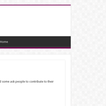
Home
d some ask people to contribute to their