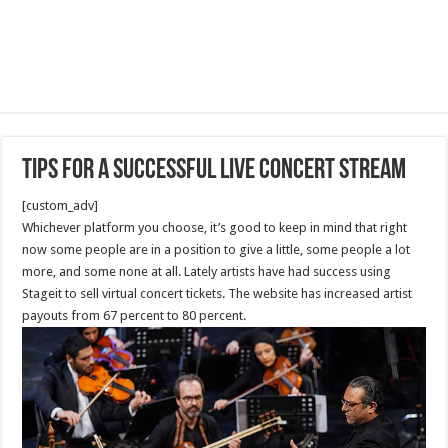
Tips for a Successful Live Concert Stream
[custom_adv]
Whichever platform you choose, it’s good to keep in mind that right
now some people are in a position to give a little, some people a lot
more, and some none at all. Lately artists have had success using
Stageit to sell virtual concert tickets. The website has increased artist
payouts from 67 percent to 80 percent.