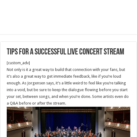
Tips for a Successful Live Concert Stream
[custom_adv]
Not only is it a great way to build that connection with your fans, but
it’s also a great way to get immediate feedback, like if you’re loud
enough. As Jorgensen says, it’s a little weird to feel like you’re talking
into a void, but be sure to keep the dialogue flowing before you start
your set, between songs, and when you’re done. Some artists even do
a Q&A before or after the stream.