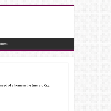
Home
need of a home in the Emerald City.