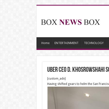
Home
ENTERTAINMENT
TECHNOLOGY
Uber CEO D. Khosrowshahi so
[custom_adv]
Having shifted gears to helm the San Franci