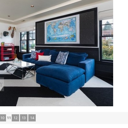
10
11
12
13
14