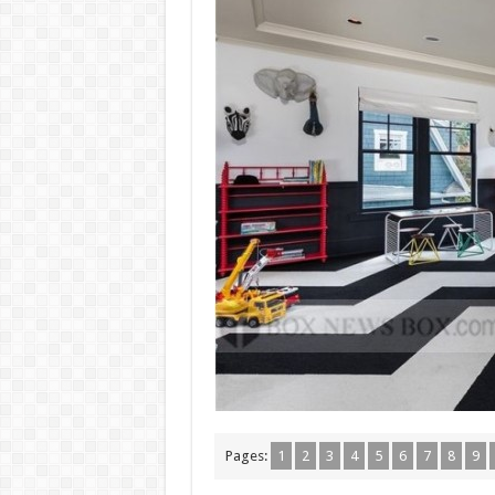
Pages:
1
2
3
4
5
6
7
8
9