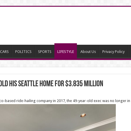
CARS
POLITICS
SPORTS
LIFESTYLE
About Us
Privacy Policy
ld his Seattle home for $3.835 million
sco-based ride-hailing company in 2017, the 49-year-old exec was no longer in 