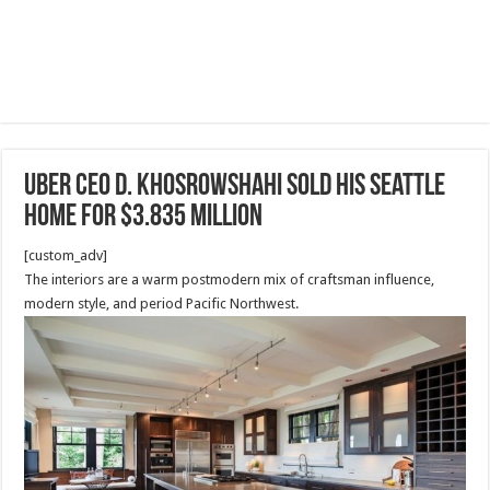
Uber CEO D. Khosrowshahi sold his Seattle
home for $3.835 million
[custom_adv]
The interiors are a warm postmodern mix of craftsman influence,
modern style, and period Pacific Northwest.