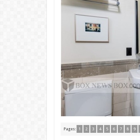
Pages:
1
2
3
4
5
6
7
8
9