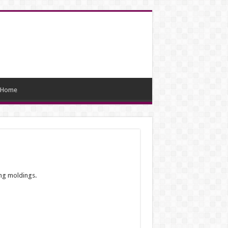
Home
ing moldings.