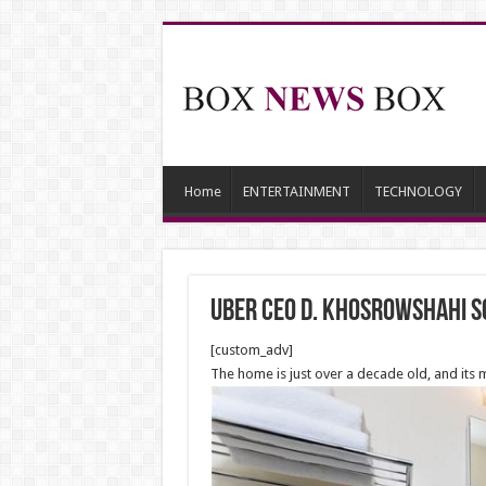
Home
ENTERTAINMENT
TECHNOLOGY
Uber CEO D. Khosrowshahi so
[custom_adv]
The home is just over a decade old, and its