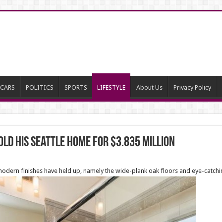
CARS
POLITICS
SPORTS
LIFESTYLE
About Us
Privacy Policy
ld his Seattle home for $3.835 million
 modern finishes have held up, namely the wide-plank oak floors and eye-catch