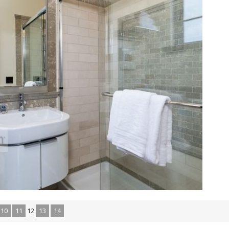
10
11
12
13
14