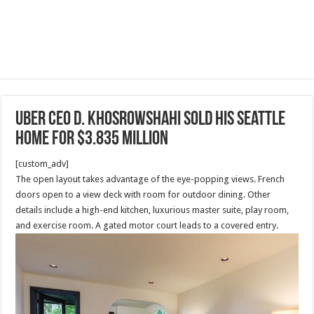
Uber CEO D. Khosrowshahi sold his Seattle
home for $3.835 million
[custom_adv]
The open layout takes advantage of the eye-popping views. French
doors open to a view deck with room for outdoor dining. Other
details include a high-end kitchen, luxurious master suite, play room,
and exercise room. A gated motor court leads to a covered entry.