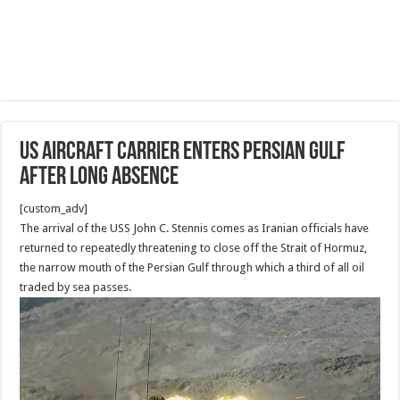
US aircraft carrier enters Persian Gulf
after long absence
[custom_adv]
The arrival of the USS John C. Stennis comes as Iranian officials have
returned to repeatedly threatening to close off the Strait of Hormuz,
the narrow mouth of the Persian Gulf through which a third of all oil
traded by sea passes.