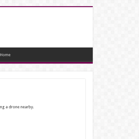
Home
ing a drone nearby.