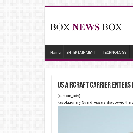
Home
ENTERTAINMENT
TECHNOLOGY
US aircraft carrier enters
[custom_adv]
Revolutionary Guard vessels shadowed the Ste