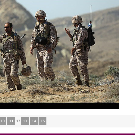
10
11
12
13
14
15