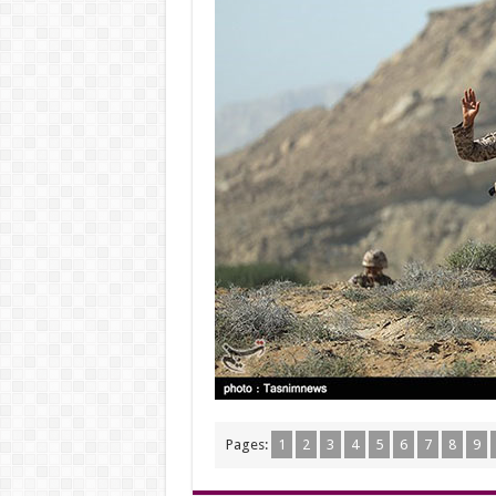
Pages:
1
2
3
4
5
6
7
8
9