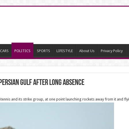
CARS
POLITICS
SPORTS
LIFESTYLE
About Us
Privacy Policy
 Persian Gulf after long absence
nnis and its strike group, at one point launching rockets away from it and fly