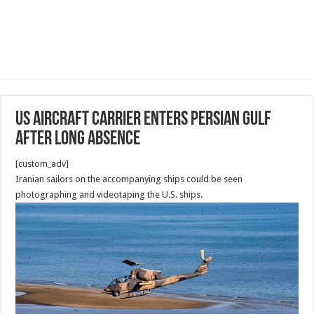
US aircraft carrier enters Persian Gulf
after long absence
[custom_adv]
Iranian sailors on the accompanying ships could be seen
photographing and videotaping the U.S. ships.