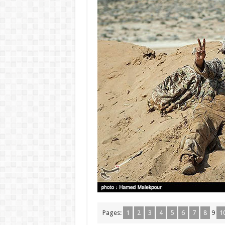
Pages:
1
2
3
4
5
6
7
8
9
1