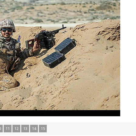
0
11
12
13
14
15