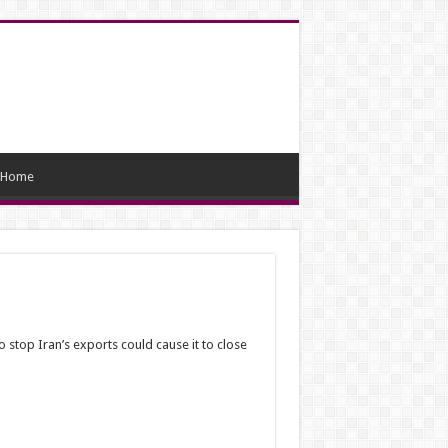
Home
stop Iran’s exports could cause it to close