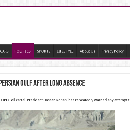
CARS
POLITICS
SPORTS
LIFESTYLE
About Us
Privacy Policy
 Persian Gulf after long absence
OPEC oil cartel. President Hassan Rohani has repeatedly warned any attempt to 