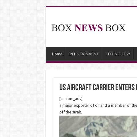
Home
ENTERTAINMENT
TECHNOLOGY
US aircraft carrier enters
[custom_adv]
a major exporter of oil and a member of the 
off the strait.