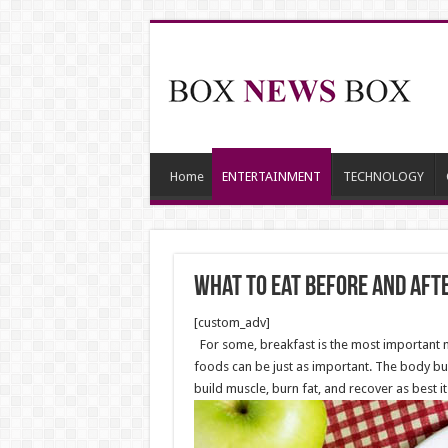
Home
ENTERTAINMENT
TECHNOLOGY
What to Eat before and af
[custom_adv]
For some, breakfast is the most important 
foods can be just as important. The body bui
build muscle, burn fat, and recover as best it