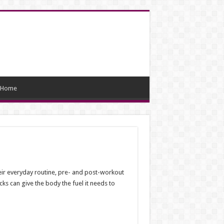
Home
ir everyday routine, pre- and post-workout
ks can give the body the fuel it needs to