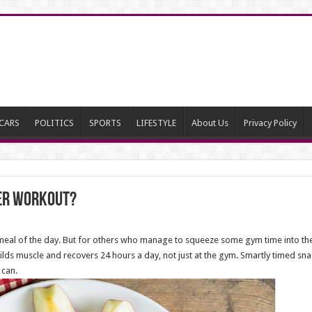
CARS
POLITICS
SPORTS
LIFESTYLE
About Us
Privacy Policy
ter Workout?
meal of the day. But for others who manage to squeeze some gym time into the
lds muscle and recovers 24 hours a day, not just at the gym. Smartly timed snac
 can.