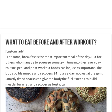
What to Eat before and after Workout?
[custom_adv]
For some, breakfast is the most important meal of the day. But for
others who manage to squeeze some gym time into their everyday
routine, pre- and post-workout foods can be just as important. The
body builds muscle and recovers 24 hours a day, not just at the gym.
Smartly timed snacks can give the body the fuel it needs to build
muscle, burn fat, and recover as best it can.