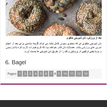
6.
Bagel
Pages:
1
2
3
4
5
6
7
8
9
10
11
12
13