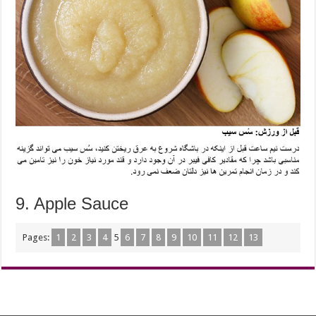
9. Apple Sauce
Pages:
1
2
3
4
5
6
7
8
9
10
11
12
13