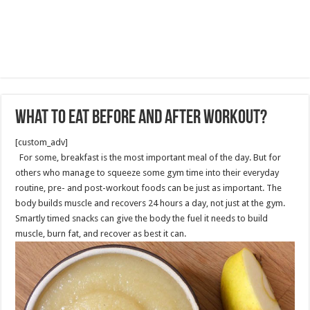
What to Eat before and after Workout?
[custom_adv]
For some, breakfast is the most important meal of the day. But for
others who manage to squeeze some gym time into their everyday
routine, pre- and post-workout foods can be just as important. The
body builds muscle and recovers 24 hours a day, not just at the gym.
Smartly timed snacks can give the body the fuel it needs to build
muscle, burn fat, and recover as best it can.