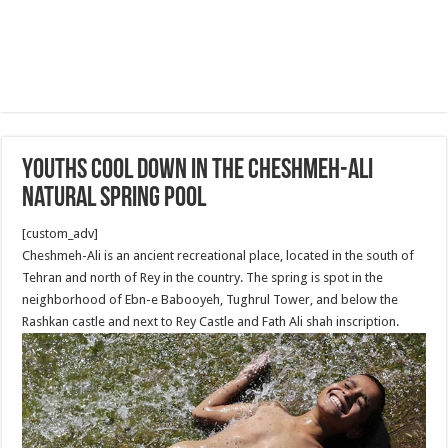
Youths cool down in the Cheshmeh-Ali
natural spring pool
[custom_adv]
Cheshmeh-Ali is an ancient recreational place, located in the south of
Tehran and north of Rey in the country. The spring is spot in the
neighborhood of Ebn-e Babooyeh, Tughrul Tower, and below the
Rashkan castle and next to Rey Castle and Fath Ali shah inscription.