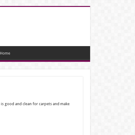
Home
ter is good and clean for carpets and make