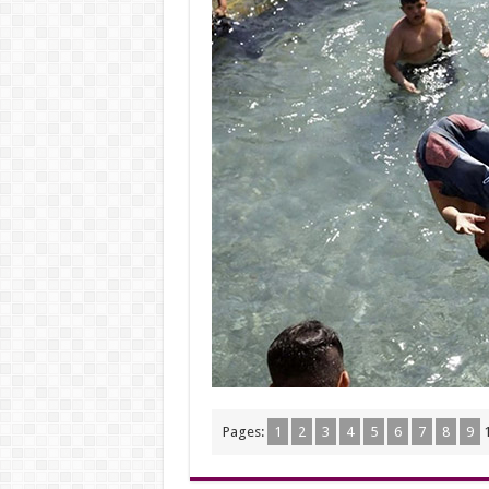
Pages:
1
2
3
4
5
6
7
8
9