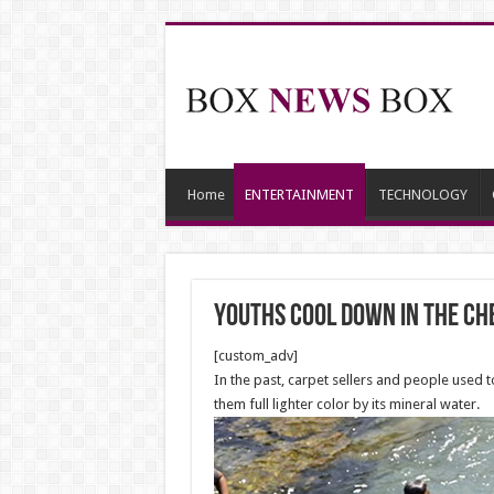
Home
ENTERTAINMENT
TECHNOLOGY
Youths cool down in the Ch
[custom_adv]
In the past, carpet sellers and people used t
them full lighter color by its mineral water.