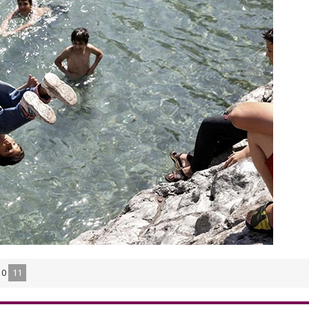
10
11