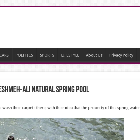
CARS
POLITICS
SPORTS
LIFESTYLE
About Us
Privacy Policy
eshmeh-Ali natural spring pool
o wash their carpets there, with their idea that the property of this spring wa