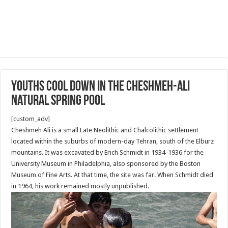
Youths cool down in the Cheshmeh-Ali
natural spring pool
[custom_adv]
Cheshmeh Ali is a small Late Neolithic and Chalcolithic settlement
located within the suburbs of modern-day Tehran, south of the Elburz
mountains. It was excavated by Erich Schmidt in 1934-1936 for the
University Museum in Philadelphia, also sponsored by the Boston
Museum of Fine Arts. At that time, the site was far. When Schmidt died
in 1964, his work remained mostly unpublished.