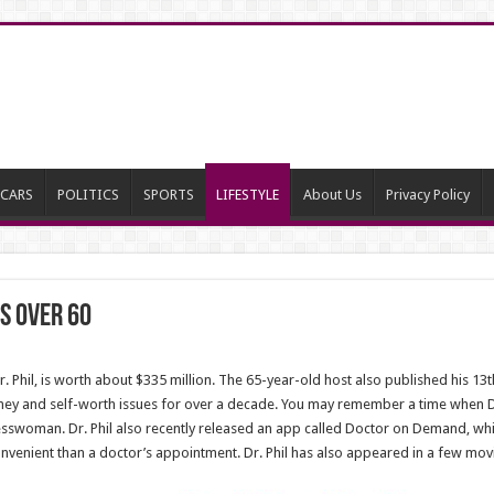
CARS
POLITICS
SPORTS
LIFESTYLE
About Us
Privacy Policy
bs Over 60
Dr. Phil, is worth about $335 million. The 65-year-old host also published his 
oney and self-worth issues for over a decade. You may remember a time when Dr.
esswoman. Dr. Phil also recently released an app called Doctor on Demand, whi
venient than a doctor’s appointment. Dr. Phil has also appeared in a few movi