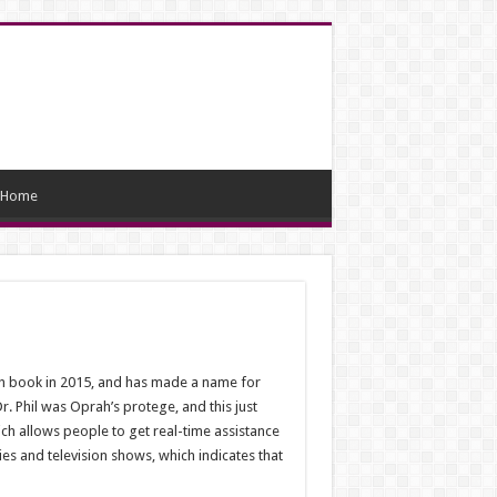
Home
13th book in 2015, and has made a name for
 Phil was Oprah’s protege, and this just
ch allows people to get real-time assistance
es and television shows, which indicates that