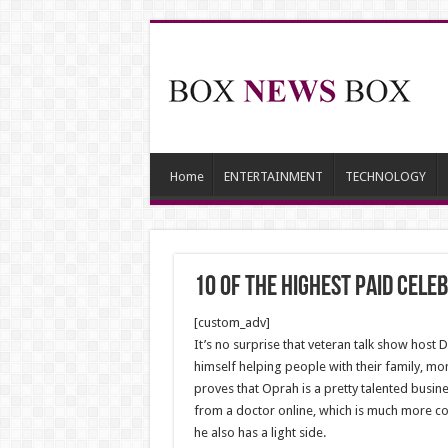
Home
ENTERTAINMENT
TECHNOLOGY
10 Of The Highest Paid Cele
[custom_adv]
It’s no surprise that veteran talk show host 
himself helping people with their family, m
proves that Oprah is a pretty talented busin
from a doctor online, which is much more con
he also has a light side.